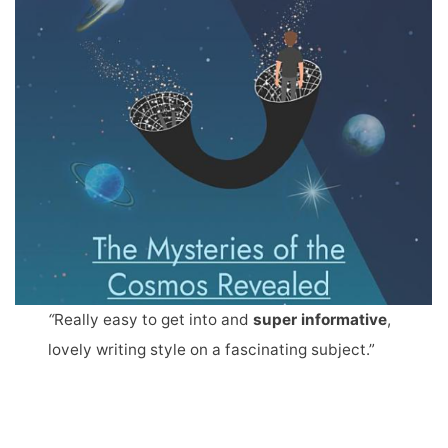
“
Really easy to get into and
super informative
,
lovely writing style on a fascinating subject.”