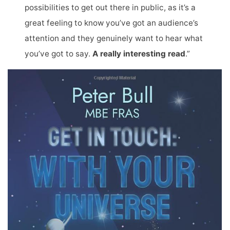
possibilities to get out there in public, as it’s a
great feeling to know you’ve got an audience’s
attention and they genuinely want to hear what
you’ve got to say.
A really interesting read
.”