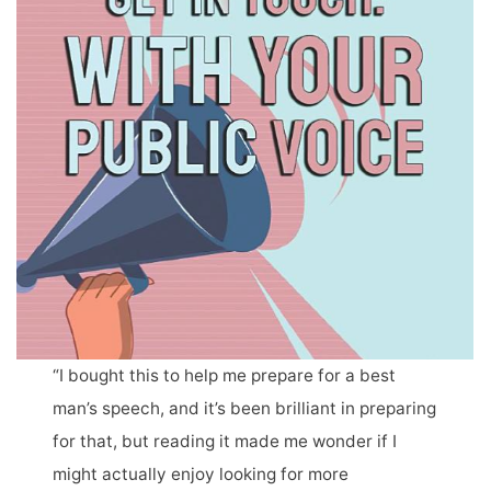
“I bought this to help me prepare for a best
man’s speech, and it’s been brilliant in preparing
for that, but reading it made me wonder if I
might actually enjoy looking for more