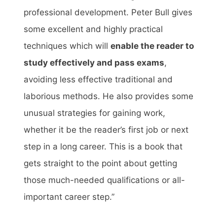
professional development. Peter Bull gives
some excellent and highly practical
techniques which will
enable the reader to
study effectively and pass exams
,
avoiding less effective traditional and
laborious methods. He also provides some
unusual strategies for gaining work,
whether it be the reader’s first job or next
step in a long career. This is a book that
gets straight to the point about getting
those much-needed qualifications or all-
important career step.”