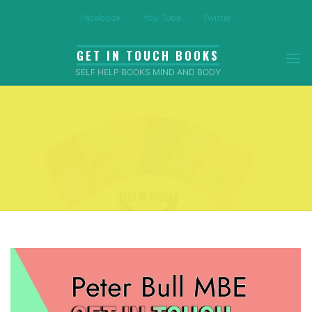
Skip
Facebook
You Tube
Twitter
to
content
GET IN TOUCH BOOKS
SELF HELP BOOKS MIND AND BODY
Home
Amazon Reviews