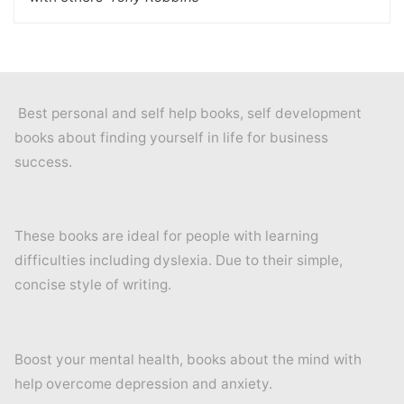
Best personal and self help books, self development
books about finding yourself in life for business
success.
These books are ideal for people with learning
difficulties including dyslexia. Due to their simple,
concise style of writing.
Boost your mental health, books about the mind with
help overcome depression and anxiety.