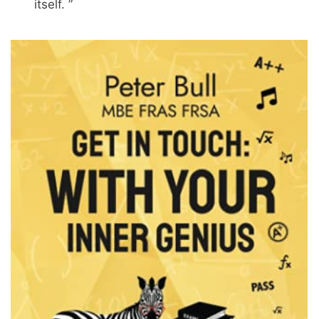
itself. ”