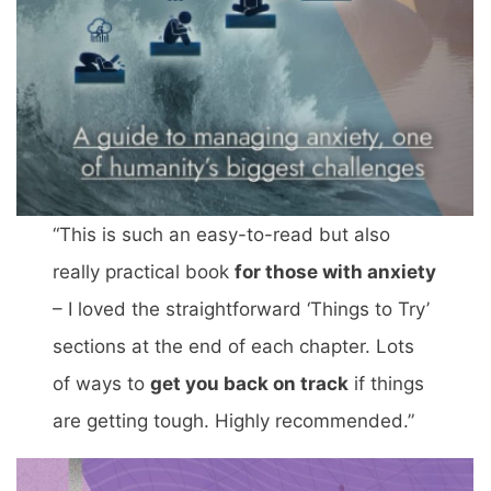
“This is such an easy-to-read but also
really practical book
for those with anxiety
– I loved the straightforward ‘Things to Try’
sections at the end of each chapter. Lots
of ways to
get you back on track
if things
are getting tough. Highly recommended.”