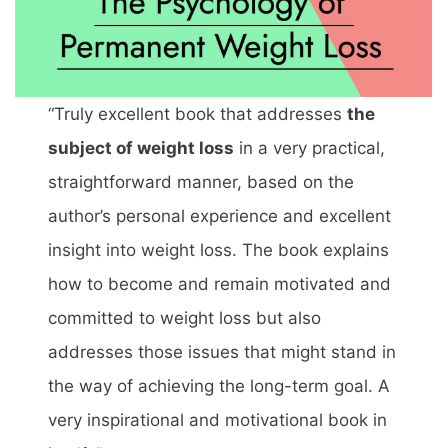
“Truly excellent book that addresses
the
subject of weight loss
in a very practical,
straightforward manner, based on the
author’s personal experience and excellent
insight into weight loss. The book explains
how to become and remain motivated and
committed to weight loss but also
addresses those issues that might stand in
the way of achieving the long-term goal. A
very inspirational and motivational book in