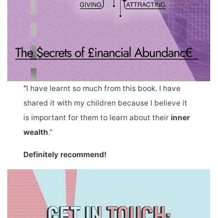
“
I have learnt so much from this book. I have
shared it with my children because I believe it
is important for them to learn about their
inner
wealth
.”
Definitely recommend!