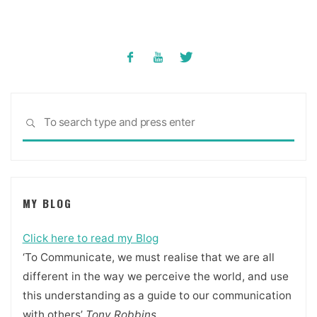
Sea
SEARCH
for:
MY BLOG
Click here to read my Blog
‘To Communicate, we must realise that we are all
different in the way we perceive the world, and use
this understanding as a guide to our communication
with others’
Tony Robbins