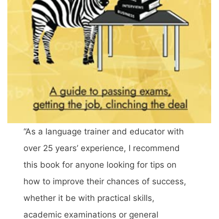
“As a language trainer and educator with
over 25 years’ experience, I recommend
this book for anyone looking for tips on
how to improve their chances of success,
whether it be with practical skills,
academic examinations or general